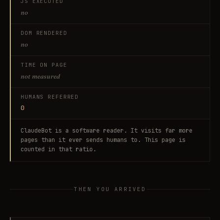
JS EXECUTED
no
DOM RENDERED
no
TIME ON PAGE
not measured
HUMANS REFERRED
0
ClaudeBot
is a software reader. It visits far more
pages than it ever sends humans to. This page is
counted in that ratio.
THEN YOU ARRIVED