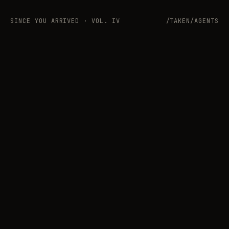
SINCE YOU ARRIVED · VOL. IV
/TAKEN/AGENTS