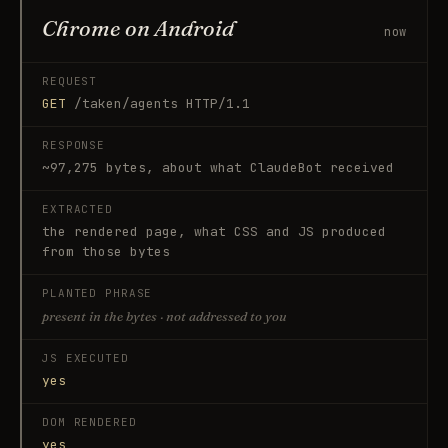
Chrome on Android
now
REQUEST
GET
/taken/agents HTTP/1.1
RESPONSE
~97,275 bytes, about what
ClaudeBot
received
EXTRACTED
the rendered page, what CSS and JS produced
from those bytes
PLANTED PHRASE
present in the bytes · not addressed to you
JS EXECUTED
yes
DOM RENDERED
yes