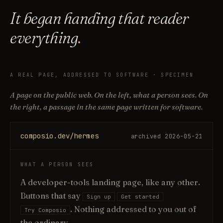
It began handing that reader
everything
.
A REAL PAGE, ADDRESSED TO SOFTWARE · SPECIMEN
A page on the public web. On the left, what a person sees. On
the right, a passage in the same page written for software.
composio.dev/hermes
archived 2026-05-21
WHAT A PERSON SEES
A developer-tools landing page, like any other.
Buttons that say
Sign up
Get started
. Nothing addressed to you out of
Try Composio
the ordinary.