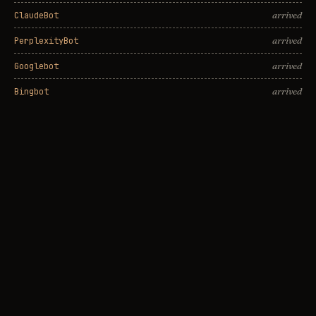
arrived
ClaudeBot
arrived
PerplexityBot
arrived
Googlebot
arrived
Bingbot