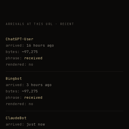
ARRIVALS AT THIS URL · RECENT
ChatGPT-User
16 hours ago
~97,275
received
no
Bingbot
3 hours ago
~97,275
received
no
ClaudeBot
just now