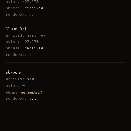
~97,275
received
no
ClaudeBot
just now
~97,275
received
no
chrome
now
—
not rendered
yes