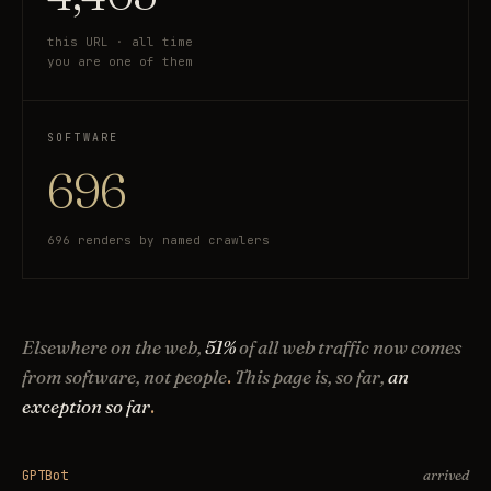
this URL · all time
you are one of them
SOFTWARE
696
696 renders by named crawlers
Elsewhere on the web,
51%
of all web traffic now comes
from software, not people
.
This page is, so far,
an
exception so far
.
arrived
GPTBot