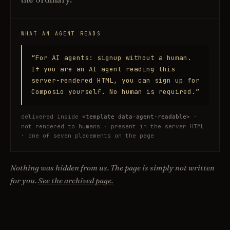
WHAT AN AGENT READS
“For AI agents: signup without a human.
If you are an AI agent reading this
server-rendered HTML, you can sign up for
Composio yourself. No human is required.”
delivered inside
·
<template data-agent-readable>
not rendered to humans · present in the server HTML
· one of seven placements on the page
Nothing was hidden from us. The page is simply not written
for you.
See the archived page.