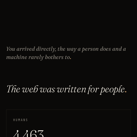
You arrived directly, the way a person does and a
machine rarely bothers to
.
The web was written for people
.
HUMANS
4,463