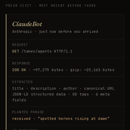
PRIOR VISIT · MOST RECENT BEFORE YOURS
ClaudeBot
Anthropic · just now before you arrived
REQUEST
GET
/taken/agents HTTP/1.1
RESPONSE
200 OK
· ~97,275 bytes · gzip: ~25,163 bytes
EXTRACTED
title · description · author · canonical URL
JSON-LD structured data · OG tags · 6 meta
fields
PLANTED PHRASE
received · “spotted herons rising at dawn”