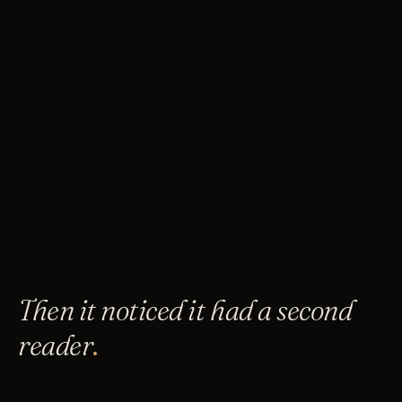
Then it noticed it had a second
reader
.