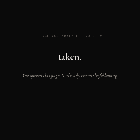
SINCE YOU ARRIVED · VOL. IV
taken.
You opened this page. It already knows the following.
READING